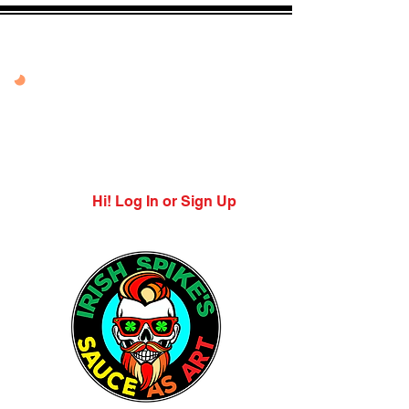
20% OFF VANDAL
PEPPER PEACH
USE CODE: PEPPER
PEACH
Expires 7/27/26
Hi! Log In or Sign Up