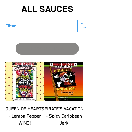
ALL SAUCES
Filter
Load Previous
QUEEN OF HEARTS
PIRATE'S VACATION
- Lemon Pepper
- Spicy Caribbean
WING!
Jerk