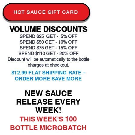
HOT SAUCE GIFT CARD
VOLUME DISCOUNTS
SPEND $25 GET - 5% OFF
SPEND $50 GET - 10% OFF
SPEND $75 GET - 15% OFF
SPEND $110 GET - 20% OFF
Discount will be automatically to the bottle
charges at checkout.
$12.99 FLAT SHIPPING RATE -
ORDER MORE SAVE MORE
NEW SAUCE
RELEASE EVERY
WEEK!
THIS WEEK'S 100
BOTTLE MICROBATCH