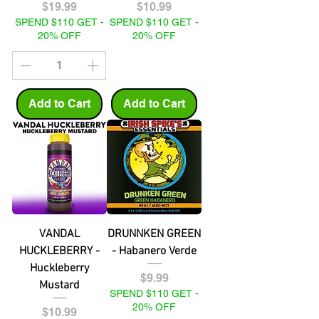
Price
Price
$19.99
$10.99
SPEND $110 GET -
SPEND $110 GET -
20% OFF
20% OFF
Add to Cart
Add to Cart
VANDAL
DRUNNKEN GREEN
HUCKLEBERRY -
- Habanero Verde
Huckleberry
Price
$9.99
Mustard
SPEND $110 GET -
20% OFF
Price
$10.99