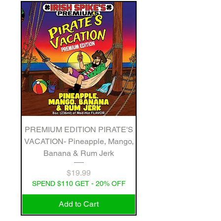
PREMIUM EDITION PIRATE'S
VACATION- Pineapple, Mango,
Banana & Rum Jerk
Price
$19.99
SPEND $110 GET - 20% OFF
Add to Cart