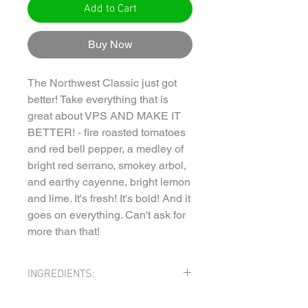
Add to Cart
Buy Now
The Northwest Classic just got
better! Take everything that is
great about VPS AND MAKE IT
BETTER! - fire roasted tomatoes
and red bell pepper, a medley of
bright red serrano, smokey arbol,
and earthy cayenne, bright lemon
and lime. It's fresh! It's bold! And it
goes on everything. Can't ask for
more than that!
INGREDIENTS:
FIRE ROASTED TOMATOES (fire roasted