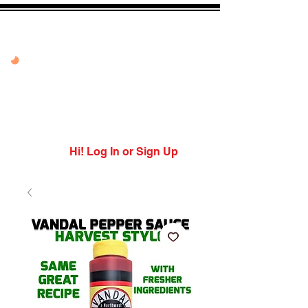
50% OFF VANDAL
PEPPER PEACH
USE CODE: PEPPER
PEACH
Expires 8/10/26
Hi! Log In or Sign Up