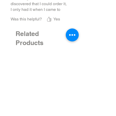
discovered that I could order it,
I only had it when I came to
Moscow. But now there is
Was this helpful?
Yes
always a bottle in the house.
The flavors are complex and
kind of earthy/smoky. Just
Related
really good!
Products