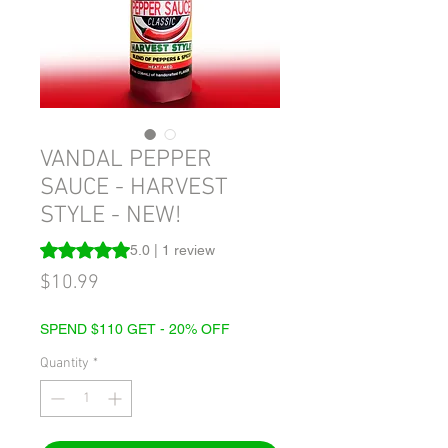
VANDAL PEPPER
SAUCE - HARVEST
STYLE - NEW!
Rating is 5.0 out of five stars based on 1 review
5.0 | 1 review
Price
$10.99
SPEND $110 GET - 20% OFF
Quantity
*