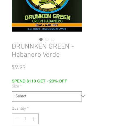
DRUNNKEN GREEN -
Habanero Verde
Price
$9.99
SPEND $110 GET - 20% OFF
Size
*
Quantity
*