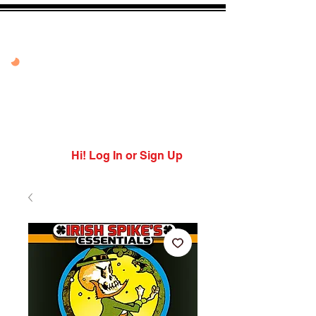
20% OFF VANDAL
PEPPER PEACH
USE CODE: PEPPER
PEACH
Expires 7/27/26
Hi! Log In or Sign Up