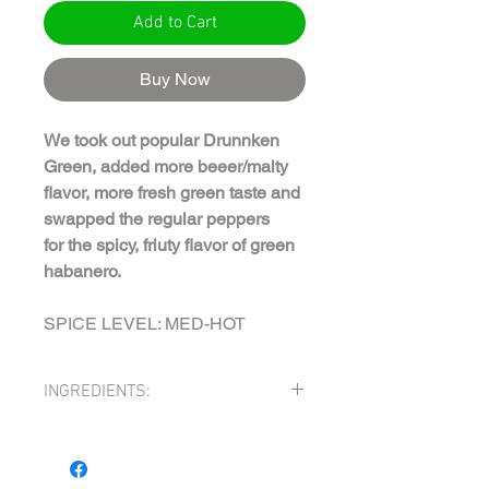
Add to Cart
Buy Now
We took out popular Drunnken
Green, added more beeer/malty
flavor, more fresh green taste and
swapped the regular peppers
for the spicy, friuty flavor of green
habanero.
SPICE LEVEL: MED-HOT
INGREDIENTS:
TOMATILLOS (tomatillos, citric acid),
APPLE CIDER VINEGAR, SERRANO
PEPPER MASH (serranos, salt), MALT