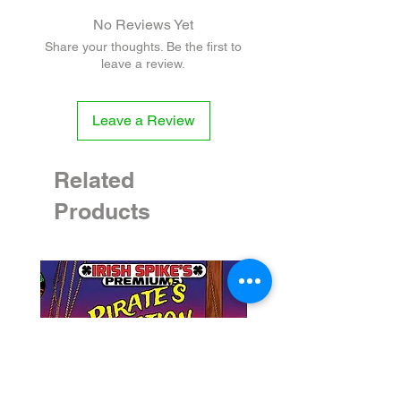
VINEGAR, BEER WORT (water, hops,
No Reviews Yet
barley), LIME, SUGAR, ARROWROOT,
Share your thoughts. Be the first to
CILANTRO, SALT, CANOLA OIL, GARLIC,
leave a review.
ONION, OREGANO, CUMIN, BLACK
PEPPER, XANTHAN GUM
Leave a Review
VEGAN - CONTAINS GLUTEN
Related
Products