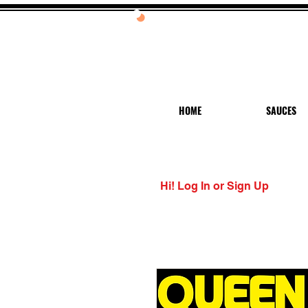
20%
HOME
SAUCES
Hi! Log In or Sign Up