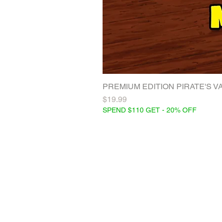
PREMIUM EDITION PIRATE'S VAC
Price
$19.99
SPEND $110 GET - 20% OFF