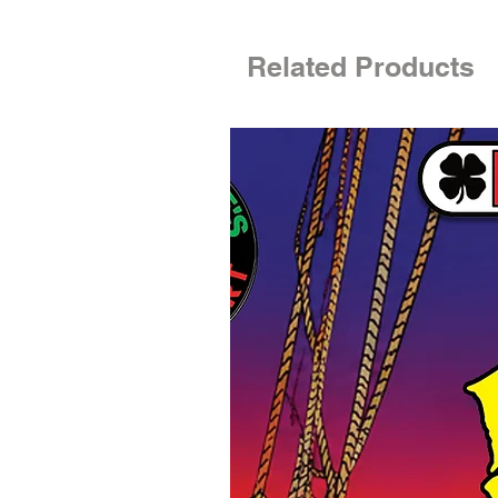
Related Products