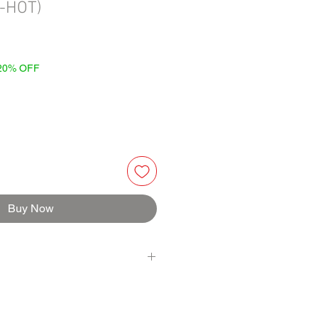
-HOT)
 20% OFF
Buy Now
STED TOMATOES (fire roasted diced
 sea salt, calcium chloride, citric
RRANO MASH (serrano, water), WHITE