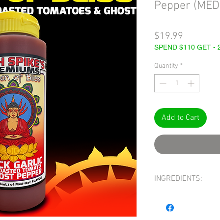
Pepper (MED
Price
$19.99
SPEND $110 GET -
Quantity
*
Add to Cart
INGREDIENTS:
NGREDIENTS: FIRE ROA
tomatoes, tomato juice,
acid), WATER, RED SE