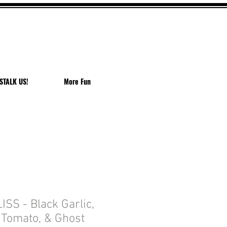
EACH
STALK US!
More Fun
SS - Black Garlic,
 Tomato, & Ghost