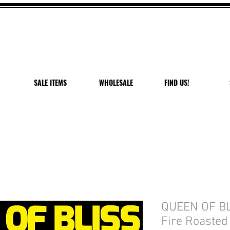
 OFF VANDAL PEPPER P
USE CODE: PEPPER PEACH
Expires 7/27/26
SALE ITEMS
WHOLESALE
FIND US!
QUEEN OF BLI
Fire Roasted