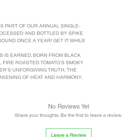
VINEGAR, ORANGE JUIC
PASILLA, ANCHO CHIL
PAPRIKA, ONION POW
POWDER, ARROWROOT,
IS PART OF OUR ANNUAL SINGLE-
peppers, water), PO
ROCESSED AND BOTTLED BY SPIKE
ROUND ONCE A YEAR! GET IT WHILE
SS IS EARNED. BORN FROM BLACK
, FIRE ROASTED TOMATO’S SMOKY
ER’S UNFORGIVING TRUTH, THE
WAKENING OF HEAT AND HARMONY.
No Reviews Yet
Share your thoughts. Be the first to leave a review.
Leave a Review