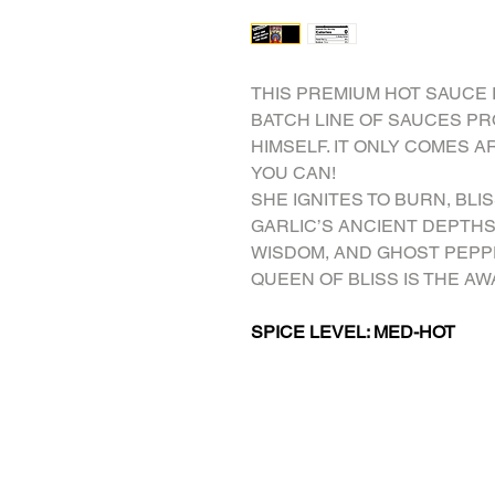
THIS PREMIUM HOT SAUCE 
BATCH LINE OF SAUCES P
HIMSELF. IT ONLY COMES A
YOU CAN!
SHE IGNITES TO BURN, BLI
GARLIC’S ANCIENT DEPTHS
WISDOM, AND GHOST PEPP
QUEEN OF BLISS IS THE A
SPICE LEVEL: MED-HOT