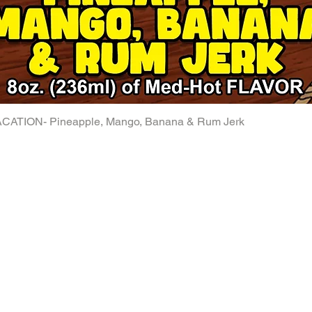
ATION- Pineapple, Mango, Banana & Rum Jerk
Quick View