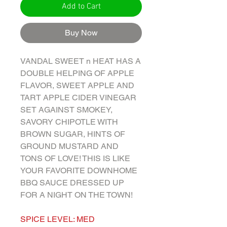
Add to Cart
Buy Now
VANDAL SWEET n HEAT HAS A
DOUBLE HELPING OF APPLE
FLAVOR, SWEET APPLE AND
TART APPLE CIDER VINEGAR
SET AGAINST SMOKEY,
SAVORY CHIPOTLE WITH
BROWN SUGAR, HINTS OF
GROUND MUSTARD AND
TONS OF LOVE! THIS IS LIKE
YOUR FAVORITE DOWNHOME
BBQ SAUCE DRESSED UP
FOR A NIGHT ON THE TOWN!
SPICE LEVEL: MED