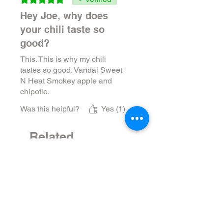
Hey Joe, why does
your chili taste so
good?
This. This is why my chili
tastes so good. Vandal Sweet
N Heat Smokey apple and
chipotle.
Was this helpful?
Yes (1)
Related
Products