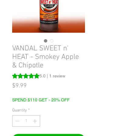
VANDAL SWEET n'
HEAT - Smokey Apple
& Chipotle
Rating is 5.0 out of five stars based on 1 review
5.0 | 1 review
Price
$9.99
SPEND $110 GET - 20% OFF
Quantity
*