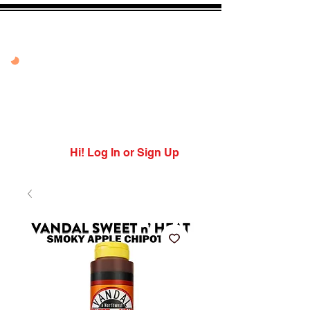
20% OFF VANDAL
PEPPER PEACH
USE CODE: PEPPER
PEACH
Expires 7/27/26
Hi! Log In or Sign Up