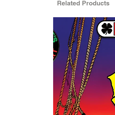
Related Products