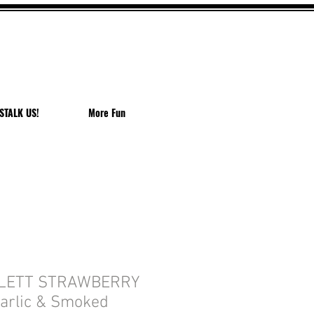
EACH
STALK US!
More Fun
LETT STRAWBERRY
arlic & Smoked