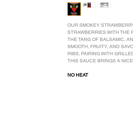
OUR SMOKEY STRAWBERRY
STRAWBERRIES WITH THE R
THE TANG OF BALSAMIC, AND
SMOOTH, FRUITY, AND SAV
RIBS, PAIRING WITH GRILLE
THIS SAUCE BRINGS A NICE
NO HEAT