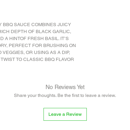
ONION FLAKES, THYM
 BBQ SAUCE COMBINES JUICY
ICH DEPTH OF BLACK GARLIC,
 A HINTOF FRESH BASIL. IT’S
ORY, PERFECT FOR BRUSHING ON
D VEGGIES, OR USING AS A DIP,
 TWIST TO CLASSIC BBQ FLAVOR
No Reviews Yet
Share your thoughts. Be the first to leave a review.
Leave a Review