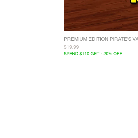
PREMIUM EDITION PIRATE'S VAC
Price
$19.99
SPEND $110 GET - 20% OFF