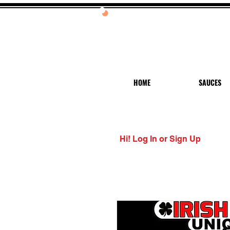
20%
HOME
SAUCES
Hi! Log In or Sign Up