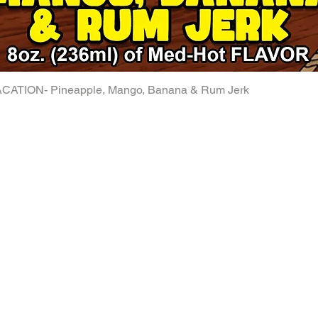
ATION- Pineapple, Mango, Banana & Rum Jerk
Quick View