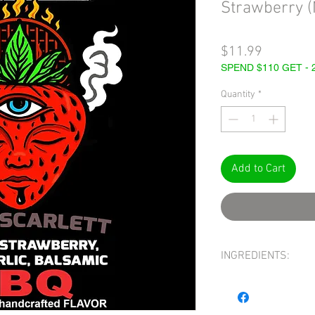
Strawberry 
Price
$11.99
SPEND $110 GET -
Quantity
*
Add to Cart
INGREDIENTS:
INGREDIENTS: STRAW
WINE, SALT, BLACK GAR
hickory smoke), BAS