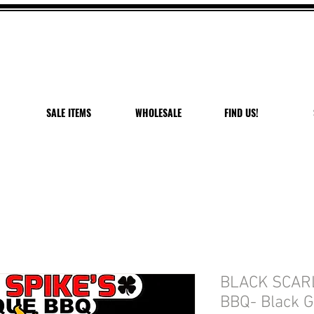
 OFF VANDAL PEPPER P
USE CODE: PEPPER PEACH
Expires 7/27/26
SALE ITEMS
WHOLESALE
FIND US!
BLACK SCAR
BBQ- Black G