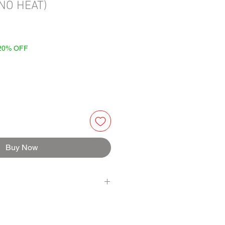
(NO HEAT)
 20% OFF
Buy Now
BERRY, BALSAMIC VINEGAR, RED
LIC, LIQUID SMOKE (water, natural
IL, ARROWROOT, BLACK PEPPERCORN,