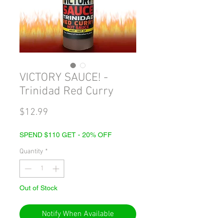
VICTORY SAUCE! -
Trinidad Red Curry
Price
$12.99
SPEND $110 GET - 20% OFF
Quantity
*
Out of Stock
Notify When Available