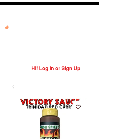
20% OFF VANDAL
PEPPER PEACH
USE CODE: PEPPER
PEACH
Expires 7/27/26
Hi! Log In or Sign Up