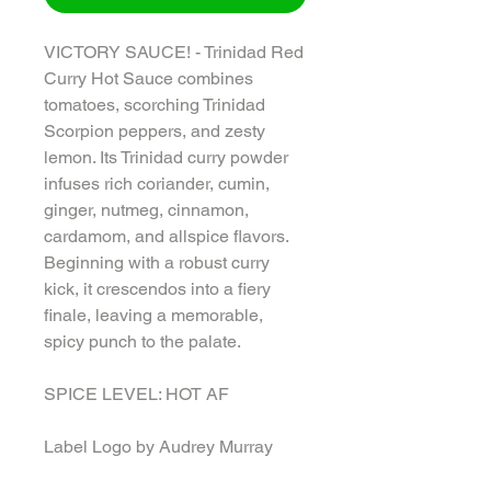
VICTORY SAUCE! - Trinidad Red
Curry Hot Sauce combines
tomatoes, scorching Trinidad
Scorpion peppers, and zesty
lemon. Its Trinidad curry powder
infuses rich coriander, cumin,
ginger, nutmeg, cinnamon,
cardamom, and allspice flavors.
Beginning with a robust curry
kick, it crescendos into a fiery
finale, leaving a memorable,
spicy punch to the palate.
SPICE LEVEL: HOT AF
Label Logo by Audrey Murray