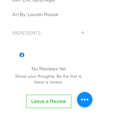
Art By: Lauren Rouse
INGREDIENTS:
INGREDIENTS: WHITE VINEGAR, MALT
VINEGAR, PICKLES (cucumber, white
vinegar, water, salt, dill, garlic, grape
leaves), WORT (water, barley, hops),
No Reviews Yet
MUSTARD POWDER, MINCED GARLIC,
Share your thoughts. Be the first to
SALT, BLACK PEPPER, HORSERADDISH,
leave a review.
TUMERIC, GARLIC POWDER, ONION
POWDER, SUGAR, CELERY SEED,
THYME, MONOSODIUM GLUTAMATE,
Leave a Review
XANTHAN GUM
CONTAINS: SOY, BARLEY, GLUTEN,
MUSTARD, MSG
Related
Products