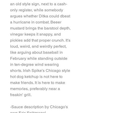
an old style sign, next to a cash-
only register, while somebody
argues whether Ditka could dbeat
a hurricane in combat. Beeer
mustard brings the barstool depth,
vinegar keeps it snappy, and
pickles add that proper crunch. It's
loud, weird, and weirdly perfect,
like arguing about baseball in
February while standing outside
in ten-degree wind wearing
shorts. Irish Spike's Chicago style
hot dog ketchup is not here to
make friends. It is here to make
memories, preferably near a
freakin' grill.
-Sauce description by Chicago's
own Eric Spitznegal