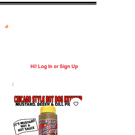
20% OFF VANDAL
PEPPER PEACH
USE CODE: PEPPER
PEACH
Expires 7/27/26
Hi! Log In or Sign Up