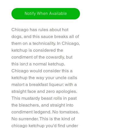
Notify When Available
Chicago has rules about hot
dogs, and this sauce breaks all of
them on a technicality. In Chicago,
ketchup is considered the
condiment of the cowardly, but
this isn;t a normal ketchup.
Chicago would consider this a
ketchup the way your uncle calls
malort a breakfast liqueur: with a
straight face and zero apologies.
This mustardy beast rolls in past
the bleachers, and straight into
condiment ledgend. No tomatoes.
No surrender. This is the kind of
chicago ketchup you'd find under