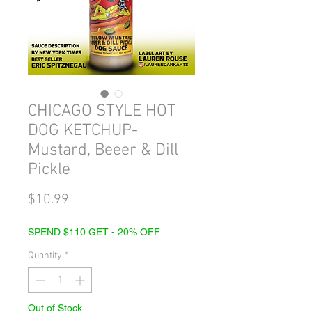
CHICAGO STYLE HOT
DOG KETCHUP-
Mustard, Beeer & Dill
Pickle
Price
$10.99
SPEND $110 GET - 20% OFF
Quantity
*
Out of Stock