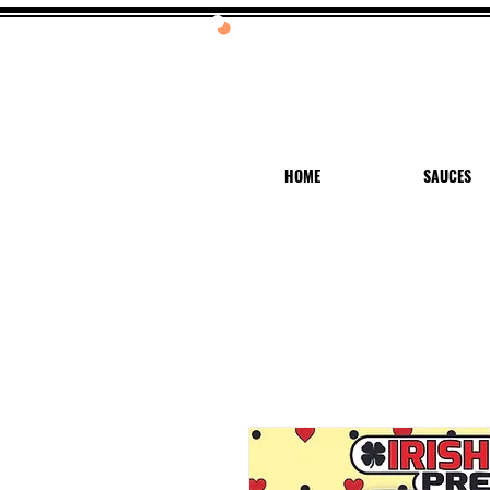
20%
HOME
SAUCES
Hi! Log In or Sign Up