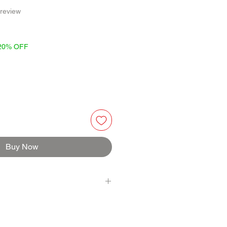
f five stars based on 1 review
 review
 20% OFF
Buy Now
VINEGAR, LEMON PUREE, SCOTCH
R, ROASTED GARLIC, UNSATLED
ED BLACK PEPPERCORNS, THYME,