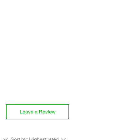
 CAYENNE, ARROWROOT, MINCED
M
Leave a Review
s
Sort by:
Highest rated