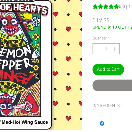
Rating is 5.0 out o
5.0 | 1
Price
$19.99
SPEND $110 GET -
Quantity
*
Add to Cart
INGREDIENTS:
INGREDIENTS:
WHITE 
BONNET, WATER, SUGA
BUTTER, SALT, TOAST