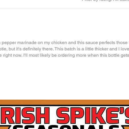
 pepper marinade on my chicken and this sauce perfects those f
, but it's definitely there. This batch is a little thicker and I love i
 right now. I'll most likely be ordering more when this bottle gets