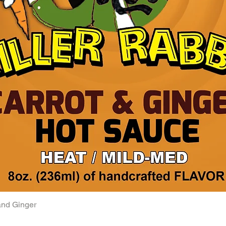
and Ginger
Quick View