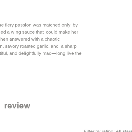
RED PEPPER FLAKES,
ONION, XANTHAN GU
se fiery passion was matched only by
ded a wing sauce that could make her
tchen answered with a chaotic
n, savory roasted garlic, and a sharp
iful, and delightfully mad—long live the
 1 review
Filter by rating:
All star