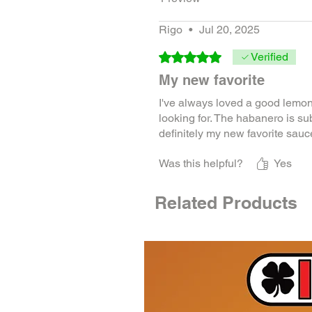
Rigo
•
Jul 20, 2025
Rated 5 out of 5 stars.
Verified
My new favorite
I've always loved a good lemon
looking for. The habanero is subtle
definitely my new favorite sauce
Was this helpful?
Yes
Related Products