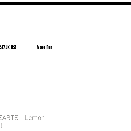
EACH
STALK US!
More Fun
EARTS - Lemon
!