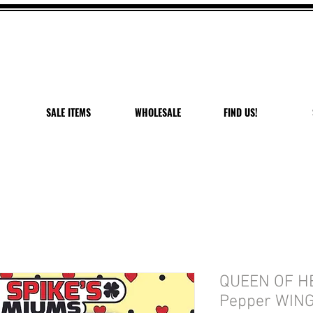
 OFF VANDAL PEPPER P
USE CODE: PEPPER PEACH
Expires 7/27/26
SALE ITEMS
WHOLESALE
FIND US!
QUEEN OF H
Pepper WING