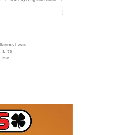
lavors I was
t, it's
 low.