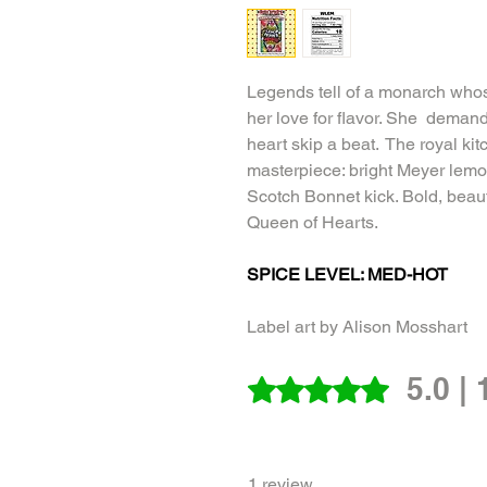
Legends tell of a monarch who
her love for flavor. She deman
heart skip a beat. The royal ki
masterpiece: bright Meyer lemo
Scotch Bonnet kick. Bold, beaut
Queen of Hearts.
SPICE LEVEL: MED-HOT
Label art by Alison Mosshart
5.0 |
Rated 5 out of 5 stars.
1 review