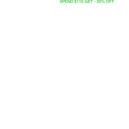
SPEND $110 GET - 20% OFF